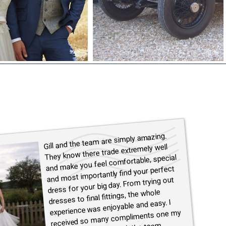
Gill and the team are simply amazing.
They know there trade extremely well
and make you feel comfortable, special
and most importantly find your perfect
dress for your big day. From trying out
dresses to final fittings, the whole
experience was enjoyable and easy. I
received so many compliments one my