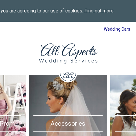
 you are agreeing to our use of cookies.
Find out more
.
Wedding Cars
All
Aspects
Wedding
Services
in
Bournemouth
 Prom
Accessories