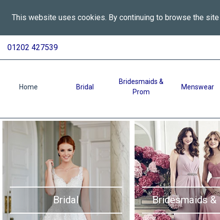
This website uses cookies. By continuing to browse the site
All
Skip
01202 427539
To
Aspects
Content
Wedding
Services
Bridesmaids &
Home
Bridal
Menswear
Prom
in
Bournemouth
-
Home
Bridal
Bridesmaids &