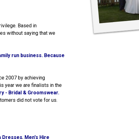
rivilege. Based in
es without saying that we
amily run business.
Because
nce 2007 by achieving
s year we are finalists in the
y - Bridal & Groomswear.
tomers did not vote for us.
m Dresses
,
Men's Hire