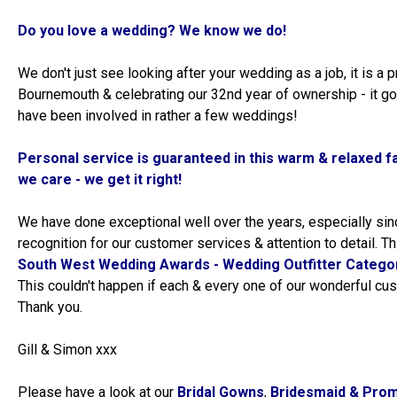
Do you love a wedding? We know we do!
We don't just see looking after your wedding as a job, it is a p
Bournemouth & celebrating our 32nd year of ownership - it go
have been involved in rather a few weddings!
Personal service is guaranteed in this warm & relaxed f
we care - we get it right!
We have done exceptional well over the years, especially si
recognition for our customer services & attention to detail. Thi
South West Wedding Awards - Wedding Outfitter Categor
This couldn't happen if each & every one of our wonderful cus
Thank you.
Gill & Simon xxx
Please have a look at our
Bridal Gowns
,
Bridesmaid & Pro