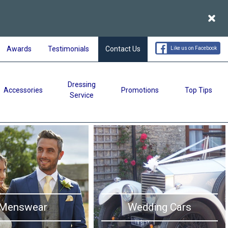
Acce
Awards
Testimonials
Contact Us
Like us on Facebook
Dressing
Accessories
Promotions
Top Tips
Service
Menswear
Wedding Cars