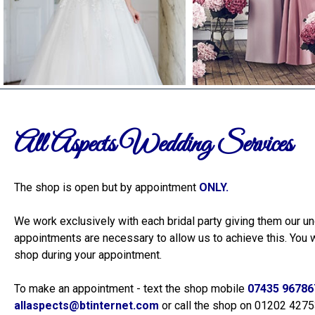
All Aspects Wedding Services
The shop is open but by appointment
ONLY.
Hi Gill, Absolut
and loved the 
We work exclusively with each bridal party giving them our un
for all of your
recommend! All
appointments are necessary to allow us to achieve this. You w
shop during your appointment.
To make an appointment - text the shop mobile
07435 96786
allaspects@btinternet.com
or call the shop on 01202 427