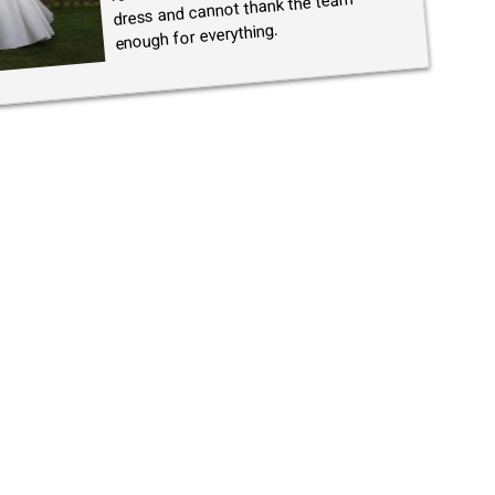
dress and cannot thank the team
enough for everything.