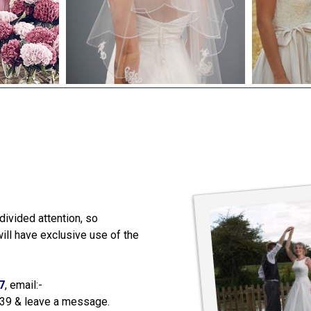
ely, the day was fantastic
suits. Thanks so much
divided attention, so
 help, would certainly
 the best, Alex xx
ill have exclusive use of the
7
, email:-
539 & leave a message.