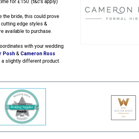
ime for £150. (t&c's apply)
 the bride, this could prove
& cutting edge styles &
e available to purchase.
t coordinates with your wedding
r Posh
&
Cameron Ross
a slightly different product.