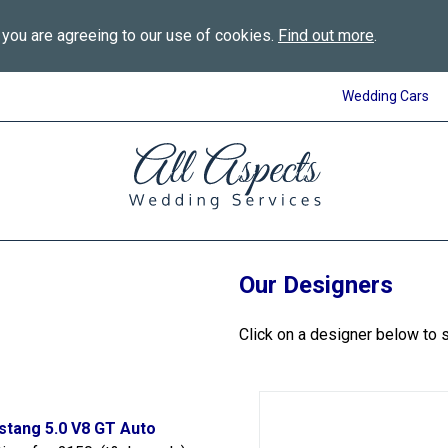
 you are agreeing to our use of cookies.
Find out more
.
Wedding Cars
All
Aspects
Wedding
Services
in
Bournemouth
Our Designers
Click on a designer below to 
stang 5.0 V8 GT Auto