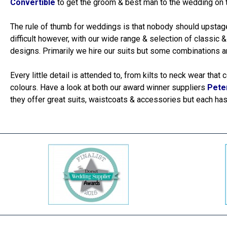
Convertible
to get the groom & best man to the wedding on t
The rule of thumb for weddings is that nobody should upstage
difficult however, with our wide range & selection of classic 
designs. Primarily we hire our suits but some combinations ar
Every little detail is attended to, from kilts to neck wear tha
colours. Have a look at both our award winner suppliers
Pete
they offer great suits, waistcoats & accessories but each has 