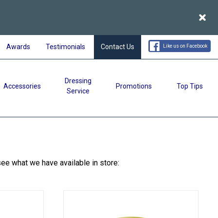
Acce
Awards
Testimonials
Contact Us
Like us on Facebook
Dressing
Accessories
Promotions
Top Tips
Service
see what we have available in store: