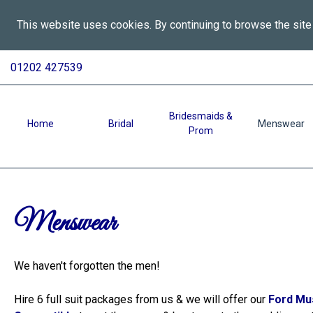
This website uses cookies. By continuing to browse the site
All
Skip
01202 427539
To
Aspects
Content
Wedding
Services
Bridesmaids &
Home
Bridal
Menswear
Prom
in
Bournemouth
-
Menswear
Menswear
We haven't forgotten the men!
Hire 6 full suit packages from us & we will offer our
Ford Mu